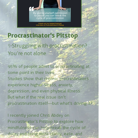
Procrastinator's Pitstop
✨Struggling with procrastination?
You’re not alone.
95% of people admit to procrastinating at
some point in their lives.
Studies show that chronic procrastinators
experience higher stress, anxiety,
depression, and even physical illness.
But what if the real issue isn’t
procrastination itself—but what’s driving it?
I recently joined Chris Abdey on
Procrastinator’s Pitstop to explore how
mindfulness can help break the cycle of
delay and bring more clarity, ease, and