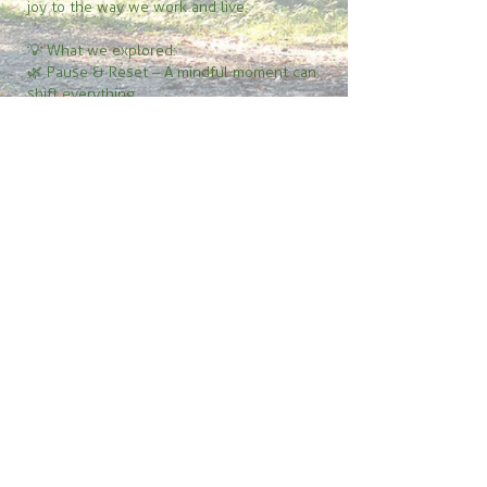
joy to the way we work and live.
💡 What we explored:
🌿 Pause & Reset – A mindful moment can
shift everything
🌿 Simply Notice – Awareness is the first
step to change
🌿 Small Steps, Big Impact – Tiny actions
build momentum
🌿 Mindfulness in Motion – Presence in
work, conversations, and daily life
🌿 Gratitude Fuels Growth – A shift in
perspective transforms everything
If you’ve ever wondered why you’re really
procrastinating—or how to move from
hesitation to action—this episode is for you.
🎧
Tune in now!
© 2026 Pamela Dangelmaier - YourMindAndYou.com
pamela@yourmindandyou.com
Speaker Kit
| Power of the Pause e-book
Insight Edge Newsletter