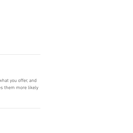
what you offer, and
es them more likely