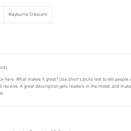
Wayburne Crescent
ion
e here. What makes it great? Use short catchy text to tell people 
ill receive. A great description gets readers in the mood, and mak