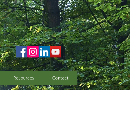
Resources
Contact