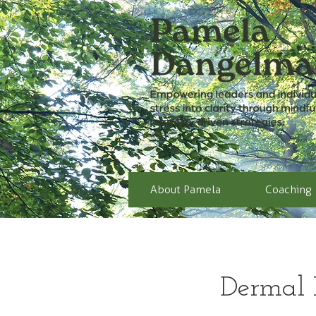
About Pamela
Coaching
Dermal F