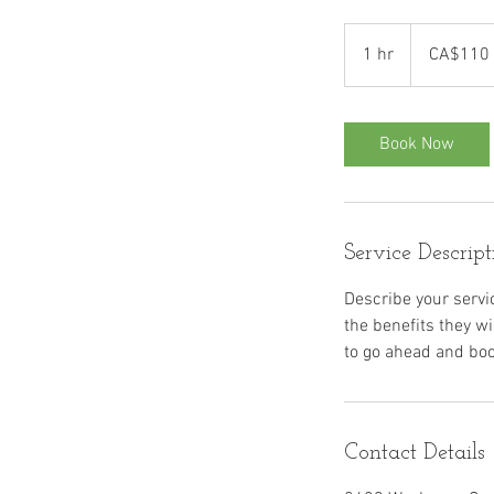
110
Canadian
1 hr
1
CA$110
dollars
h
Book Now
Service Descript
Describe your servic
the benefits they w
Contact Details