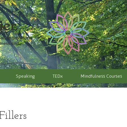
Speaking
TEDx
Mindfulness Courses
illers​