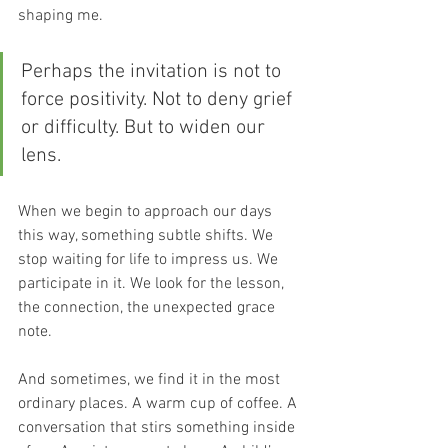
shaping me.
Perhaps the invitation is not to 
force positivity. Not to deny grief 
or difficulty. But to widen our 
lens. 
When we begin to approach our days 
this way, something subtle shifts. We 
stop waiting for life to impress us. We 
participate in it. We look for the lesson, 
the connection, the unexpected grace 
note. 
And sometimes, we find it in the most 
ordinary places. A warm cup of coffee. A 
conversation that stirs something inside 