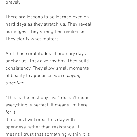
bravely. 
There are lessons to be learned even on 
hard days as they stretch us. They reveal 
our edges. They strengthen resilience. 
They clarify what matters.
And those multitudes of ordinary days 
anchor us. They give rhythm. They build 
consistency. They allow small moments 
of beauty to appear....if we're 
paying 
attention
.
“This is the best day ever” doesn't mean 
everything is perfect. It means I'm here 
for it.
It means I will meet this day with 
openness rather than resistance. It 
means I trust that something within it is 