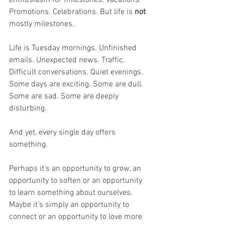
Promotions. Celebrations. But life is 
not 
mostly milestones.
Life is Tuesday mornings. Unfinished 
emails. Unexpected news. Traffic. 
Difficult conversations. Quiet evenings. 
Some days are exciting. Some are dull. 
Some are sad. Some are deeply 
disturbing.
And yet, every single day offers 
something.
Perhaps it's an opportunity to grow, an 
opportunity to soften or an opportunity 
to learn something about ourselves. 
Maybe it's simply an opportunity to 
connect or an opportunity to love more 