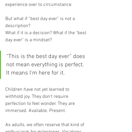
experience over to circumstance.
But what if “best day ever” is not a 
description?
What if it is a decision? What if the "best 
day ever" is a mindset?
“This is the best day ever” does 
not mean everything is perfect. 
It means I'm here for it.
Children have not yet learned to 
withhold joy. They don't require 
perfection to feel wonder. They are 
immersed. Available. Present.
As adults, we often reserve that kind of 
enthusiasm for milestones. Vacations. 