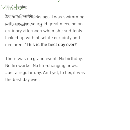
Mindset
Life Coaching
Speaker Coaching
A couple of weeks ago, I was swimming 
with my five-year-old great niece on an 
Motivational Speaking
ordinary afternoon when she suddenly 
looked up with absolute certainty and 
declared, 
“This is the best day ever!”
There was no grand event. No birthday. 
No fireworks. No life-changing news. 
Just a regular day. And yet, to her, it was 
the best day ever.