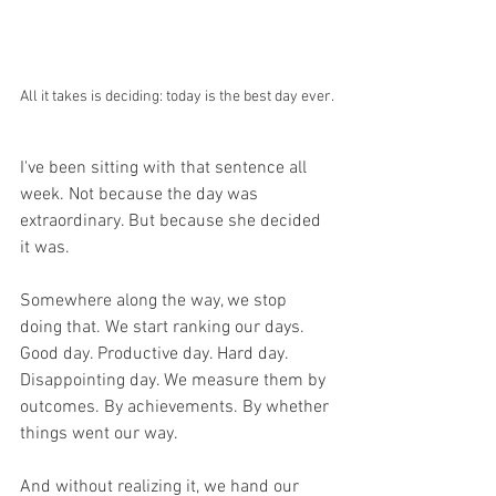
All it takes is deciding: today is the best day ever.
I've been sitting with that sentence all 
week. Not because the day was 
extraordinary. But because she decided 
it was.
Somewhere along the way, we stop 
doing that. We start ranking our days. 
Good day. Productive day. Hard day. 
Disappointing day. We measure them by 
outcomes. By achievements. By whether 
things went our way.
And without realizing it, we hand our 