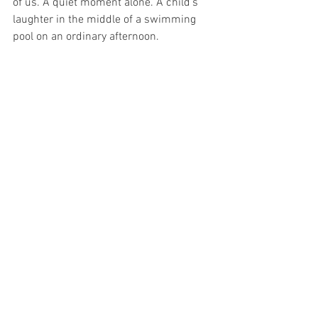
of us. A quiet moment alone. A child’s 
laughter in the middle of a swimming 
pool on an ordinary afternoon.
Perhaps the invitation is not to force 
positivity. Not to deny grief or difficulty. 
To recognize that even on complicated 
days, we are still being given the gift of 
today.
What if tomorrow morning, before 
checking your phone or reviewing your 
calendar, you whispered to yourself: 
“This is the best day ever.” 
Say it not because you can control the 
day, but because 
you can choose your 
response
. Present. Curious. Open.