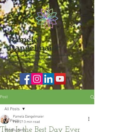
Post
All Posts
Pamela Dangelmaier
All Posts
Feb 27
3 min read
This Is the Best Day Ever
Mindfulness