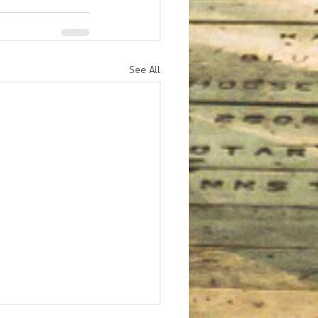
See All