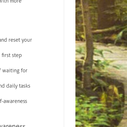
with more 
and reset your 
first step 
 waiting for 
nd daily tasks 
lf-awareness 
wareness.