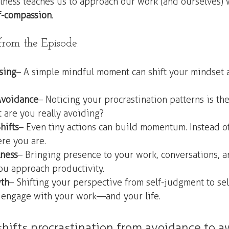
lness teaches us to approach our work (and ourselves) 
lf-compassion
.
om the Episode:
sing
 – A simple mindful moment can shift your mindset 
Avoidance
 – Noticing your procrastination patterns is the 
 are you really avoiding?
hifts
 – Even tiny actions can build momentum. Instead of
ere you are.
ness
 – Bringing presence to your work, conversations, a
ou approach productivity.
wth
 – Shifting your perspective from self-judgment to se
engage with your work—and your life.
hifts procrastination from avoidance to a