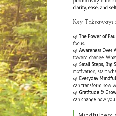
productivity, mindfu
clarity, ease, and se
Key Takeaways fr
🌿 
The Power of Pau
focus.
🌿 
Awareness Over 
toward change. What
🌿 
Small Steps, Big S
motivation, start wh
🌿 
Everyday Mindful
can transform how y
🌿 
Gratitude & Gro
can change how you 
Mindfulness s