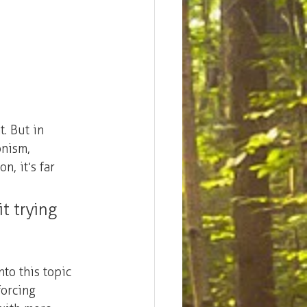
. But in 
onism, 
n, it’s far 
t trying 
into this topic 
forcing 