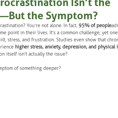
rocrastination Isn’t the
—But the Symptom?
astination? You’re not alone. In fact, 
95% of people
 ad
me point in their lives. It’s a common challenge, yet one
ilt, stress, and frustration. Studies even show that chron
rience 
higher stress, anxiety, depression, and physical i
n itself isn’t actually the issue?
symptom of something deeper?