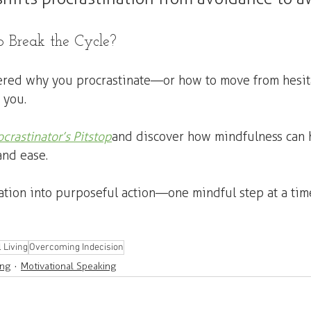
 Break the Cycle?
ered why you procrastinate—or how to move from hesita
 you.
ocrastinator’s Pitstop
 and discover how mindfulness can 
and ease.
nation into purposeful action—one mindful step at a time
 Living
Overcoming Indecision
ing
Motivational Speaking