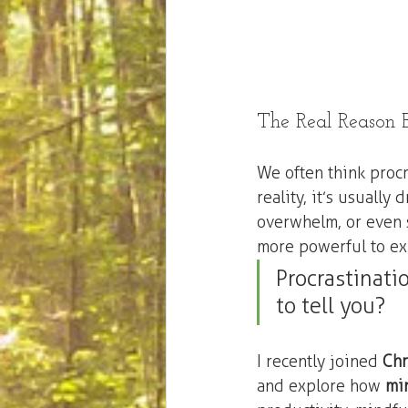
The Real Reason B
We often think procr
reality, it’s usually 
overwhelm, or even se
more powerful to exp
Procrastinatio
to tell you?
I recently joined 
Chr
and explore how 
mi