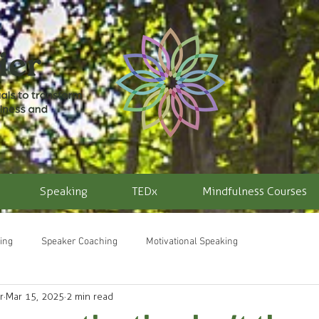
Speaking
TEDx
Mindfulness Courses
ing
Speaker Coaching
Motivational Speaking
r
Mar 15, 2025
2 min read