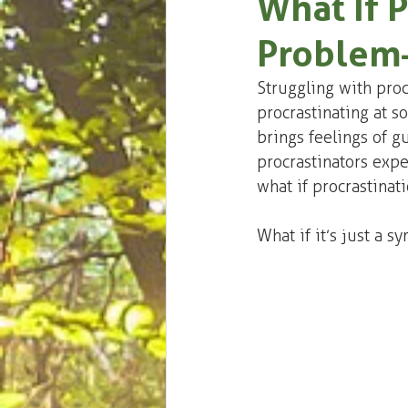
What If P
Problem
Struggling with procr
procrastinating at so
brings feelings of gu
procrastinators expe
what if procrastinatio
What if it’s just a 