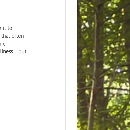
mit to 
 that often 
ic 
llness
—but 