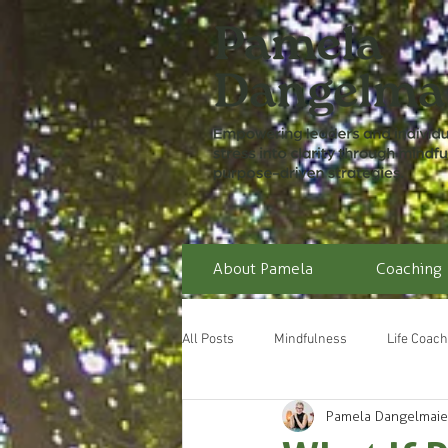
About Pamela
Coaching
All Posts
Mindfulness
Life Coach
Pamela Dangelmaie