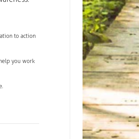
tion to action
help you work 
. 