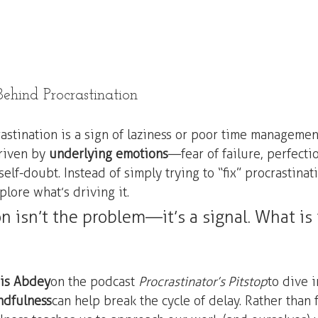
ehind Procrastination
astination is a sign of laziness or poor time management
driven by 
underlying emotions
—fear of failure, perfecti
lf-doubt. Instead of simply trying to “fix” procrastinatio
lore what’s driving it.
n isn’t the problem—it’s a signal. What is i
is Abdey
 on the podcast 
Procrastinator’s Pitstop
 to dive 
ndfulness
 can help break the cycle of delay. Rather than 