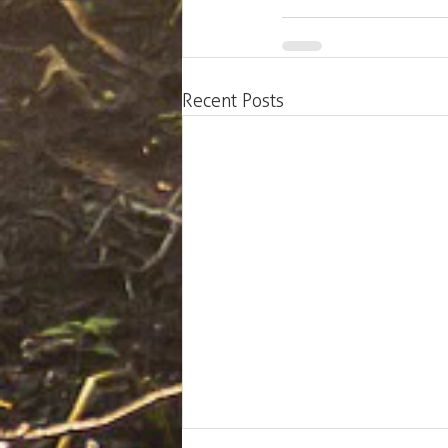
Recent Posts