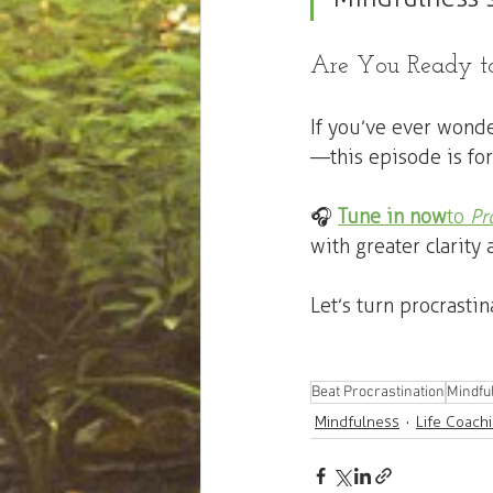
Are You Ready to
If you’ve ever wond
—this episode is for
🎧 
Tune in now
 to 
Pr
with greater clarity 
Let’s turn procrasti
Beat Procrastination
Mindful
Mindfulness
Life Coach