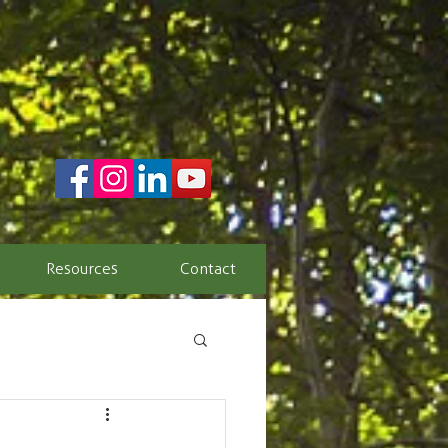
Resources
Contact