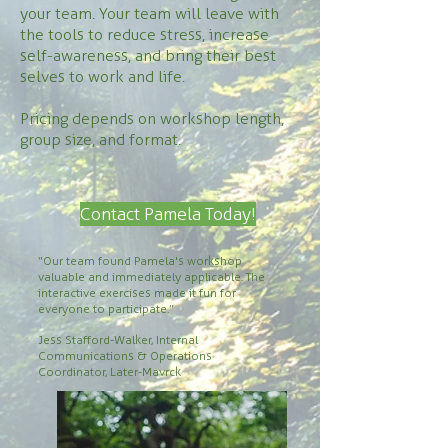
your team. Your team will leave with
the tools to reduce stress, increase
self-awareness, and bring their best
selves to work and life.
Pricing depends on workshop length,
group size, and format.
Contact Pamela Today!
“Our team found Pamela's workshop
valuable and immediately applicable. The
interactive exercises made it fun for
everyone to participate.”
Jess Stafford-Walker, Internal
Communications & Operations
Coordinator, Later-Mavrck