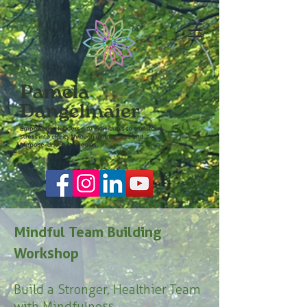
Mindful Team Building
Workshop
Build a Stronger, Healthier Team
with Mindfulness