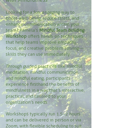
Looking for a fun, engaging way to
boost well-being, reduce stress, and
enhance communication within your
team? Pamela’s
Mindful Team Building
Workshop
offers hands-on techniques
that help teams improve empathy,
focus, and creative problem-solving—
skills they can use immediately.
Through guided practices like mindful
meditation, mindful communication,
and mindful eating, participants
experience firsthand the benefits of
mindfulness in a way that’s interactive,
practical, and tailored to your
organization’s needs.
Workshops typically run 1.5–2 hours
and can be delivered in person or via
Zoom, with flexible scheduling to suit