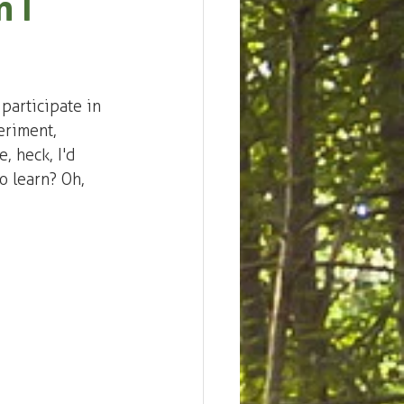
 I
participate in 
eriment, 
, heck, I'd 
o learn? Oh, 