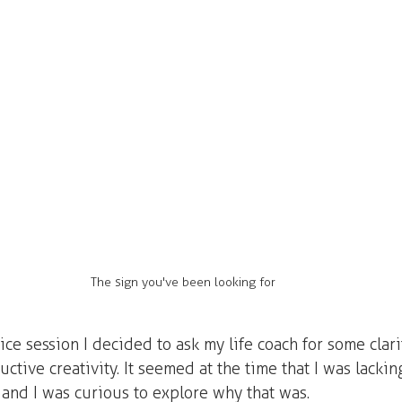
The sign you've been looking for
tice session I decided to ask my life coach for some clar
ctive creativity. It seemed at the time that I was lacking
 and I was curious to explore why that was.