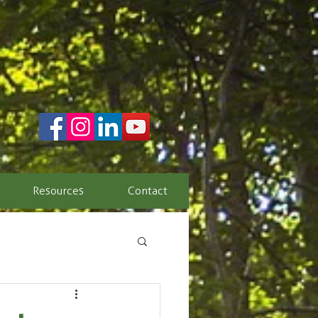
Resources
Contact