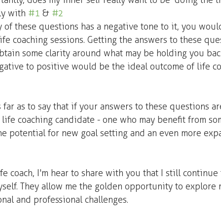
antly, does my inner self really want to be 'doing the th
ly with 
#1
 & 
#2
y of these questions has a negative tone to it, you woul
ife coaching sessions. Getting the answers to these que
obtain some clarity around what may be holding you bac
ative to positive would be the ideal outcome of life c
as far as to say that if your answers to these questions ar
t life coaching candidate - one who may benefit from so
he potential for new goal setting and an even more exp
e coach, I'm hear to share with you that I still continue 
self. They allow me the golden opportunity to explore 
nal and professional challenges. 