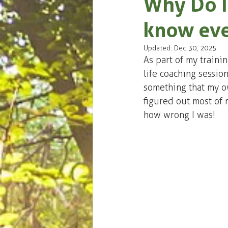
Why Do I
know eve
Updated:
Dec 30, 2025
As part of my traini
life coaching session
something that my own
figured out most of 
how wrong I was!