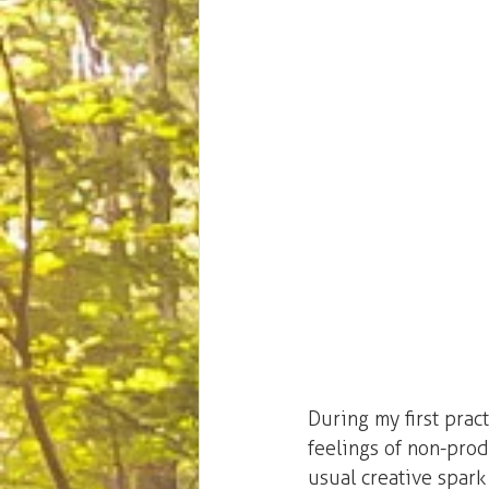
During my first prac
feelings of non-produ
usual creative spark