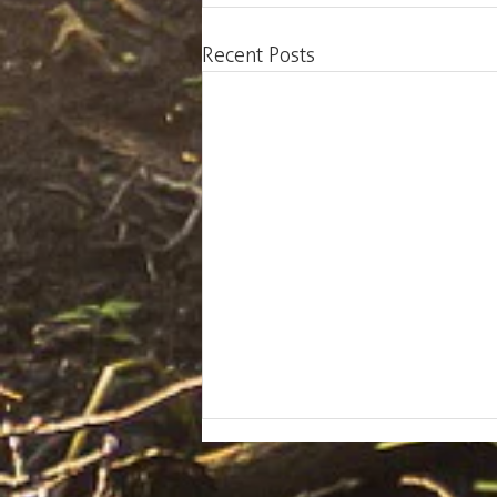
Recent Posts