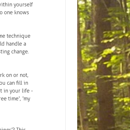
ithin yourself 
no one knows 
ome technique 
ld handle a 
sting change. 
k on or not, 
 can fill in 
 in your life - 
ree time', 'my 