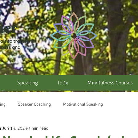
Speaking
TEDx
Mindfulness Courses
ing
Speaker Coaching
Motivational Speaking
r
Jun 13, 2023
3 min read