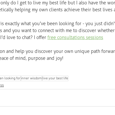
 only do I get to live my best life but I also have the wo
tically helping my own clients achieve their best lives a
is exactly what you've been looking for - you just didn't
us and you want to connect with me to discover whether 
I'd love to chat? I offer 
free consultations sessions
oon and help you discover your own unique path forward
 peace of mind, purpose and joy!
en looking for
inner wisdom
live your best life
ess