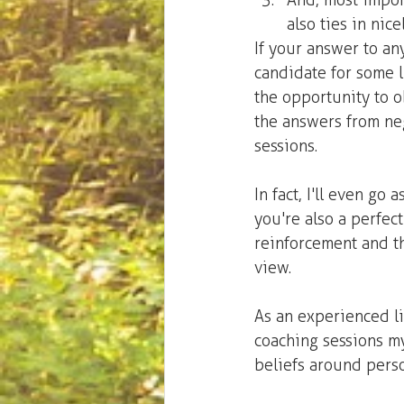
And, most import
also ties in nice
If your answer to an
candidate for some l
the opportunity to 
the answers from neg
sessions.
In fact, I'll even go 
you're also a perfec
reinforcement and t
view.
As an experienced lif
coaching sessions my
beliefs around perso