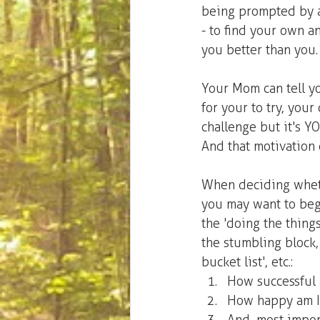
being prompted by a 
- to find your own a
you better than you.
Your Mom can tell y
for your to try, you
challenge but it's Y
And that motivation 
When deciding wheth
you may want to begi
the 'doing the things
the stumbling block, 
bucket list', etc.: 
How successful a
How happy am I 