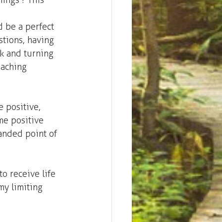
ings'? This 
d be a perfect 
stions, having 
k and turning 
oaching 
e positive, 
me positive 
anded point of 
to receive life 
my limiting 