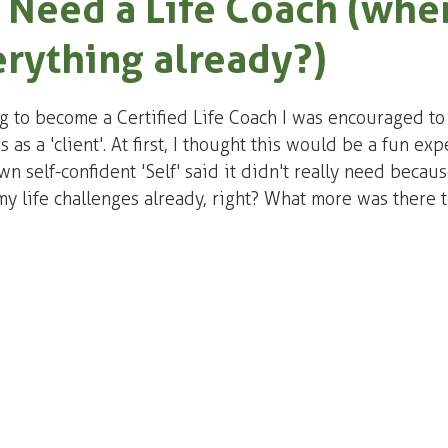
 Need a Life Coach (when
rything already?)
ng to become a Certified Life Coach I was encouraged to 
s as a 'client'. At first, I thought this would be a fun exp
 self-confident 'Self' said it didn't really need because
my life challenges already, right? What more was there t