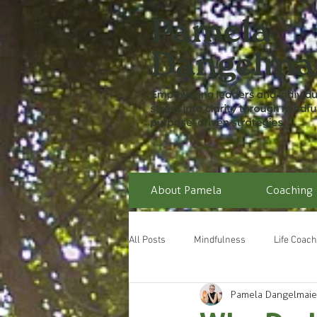
About Pamela
Coaching
All Posts
Mindfulness
Life Coach
Pamela Dangelmaie