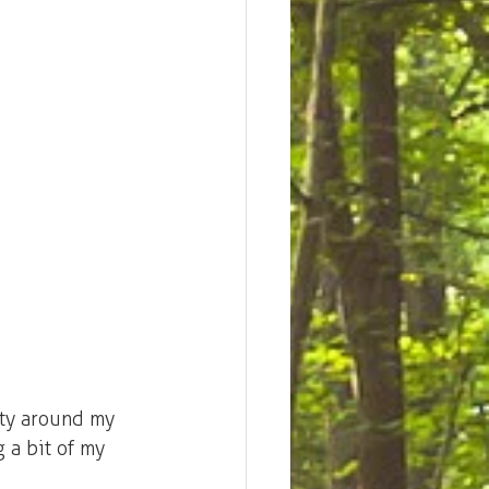
ity around my 
 a bit of my 