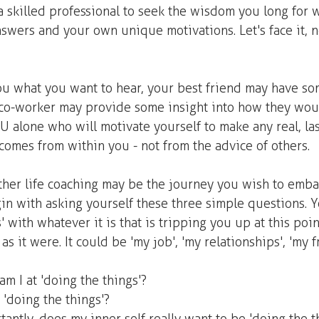
skilled professional to seek the wisdom you long for w
nswers and your own unique motivations. Let's face it, 
 
ou what you want to hear, your best friend may have s
r co-worker may provide some insight into how they wou
OU alone who will motivate yourself to make any real, la
comes from within you - not from the advice of others.
er life coaching may be the journey you wish to embar
n with asking yourself these three simple questions. You
' with whatever it is that is tripping you up at this point
as it were. It could be 'my job', 'my relationships', 'my f
m I at 'doing the things'? 
'doing the things'? 