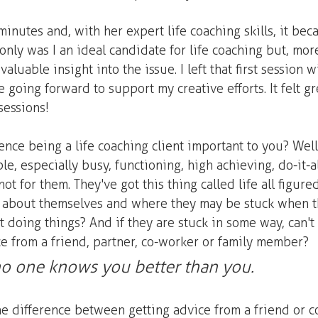
minutes and, with her expert life coaching skills, it bec
 only was I an ideal candidate for life coaching but, more
aluable insight into the issue. I left that first session w
e going forward to support my creative efforts. It felt gr
sessions!
nce being a life coaching client important to you? Well,
e, especially busy, functioning, high achieving, do-it-all
 not for them. They've got this thing called life all figur
lk about themselves and where they may be stuck when t
 doing things? And if they are stuck in some way, can't t
ce from a friend, partner, co-worker or family member?  
, no one knows you better than you.
he difference between getting advice from a friend or c