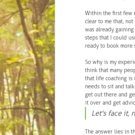
Within the first few 
clear to me that, not
was already gaining v
steps that I could us
ready to book more 
So why is my experie
think that many peopl
that life coaching is
needs to sit and ta
get out there and get
it over and get advi
Let's face it
The answer lies in t