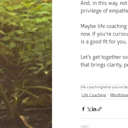
And, in this way, not
privilege of empathe
Maybe life coaching 
now. If you're curio
is a good fit for you, 
Let's get together s
that brings clarity,
life coaching
what you've be
Life Coaching
Mindfuln