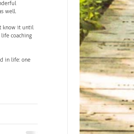
nderful 
s well.
 know it until 
life coaching 
 in life: one 