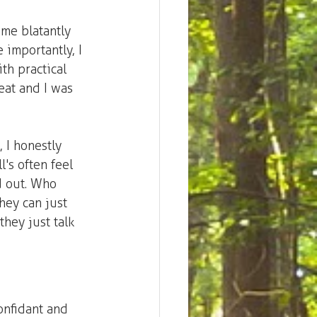
ame blatantly 
 importantly, I 
ith practical 
eat and I was 
 I honestly 
's often feel 
ed out. Who 
hey can just 
hey just talk 
onfidant and 