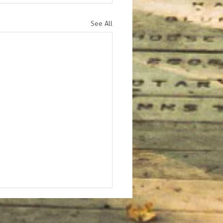
See All