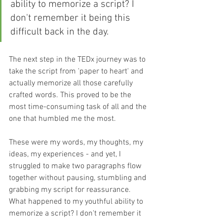
ability to memorize a script? I 
don't remember it being this 
difficult back in the day.
The next step in the TEDx journey was to 
take the script from 'paper to heart' and 
actually memorize all those carefully 
crafted words. This proved to be the 
most time-consuming task of all and the 
one that humbled me the most.
These were my words, my thoughts, my 
ideas, my experiences - and yet, I 
struggled to make two paragraphs flow 
together without pausing, stumbling and 
grabbing my script for reassurance. 
What happened to my youthful ability to 
memorize a script? I don't remember it 