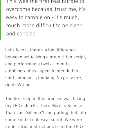
This was the first real hurdle to 
overcome because, trust me, it's 
easy to ramble on - it's much, 
much more difficult to be clear 
and concise.
Let's face it, there's a big difference 
between actualizing a pre-written script, 
and performing a twelve-minute, 
autobiographical speech intended to 
shift someone's thinking. No pressure, 
right? Wrong.
The first step in this process was taking 
my TEDx idea (Is There More to Silence 
Than Just Silence?) and putting that into 
some kind of cohesive script. We were 
under strict instructions from the TEDx 