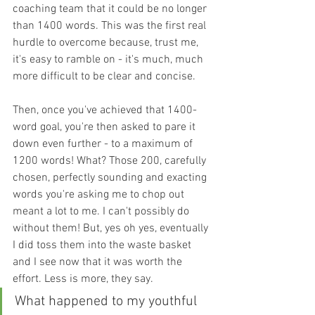
coaching team that it could be no longer 
than 1400 words. This was the first real 
hurdle to overcome because, trust me, 
it's easy to ramble on - it's much, much 
more difficult to be clear and concise. 
Then, once you've achieved that 1400-
word goal, you're then asked to pare it 
down even further - to a maximum of 
1200 words! What? Those 200, carefully 
chosen, perfectly sounding and exacting 
words you're asking me to chop out 
meant a lot to me. I can't possibly do 
without them! But, yes oh yes, eventually 
I did toss them into the waste basket 
and I see now that it was worth the 
effort. Less is more, they say.
What happened to my youthful 