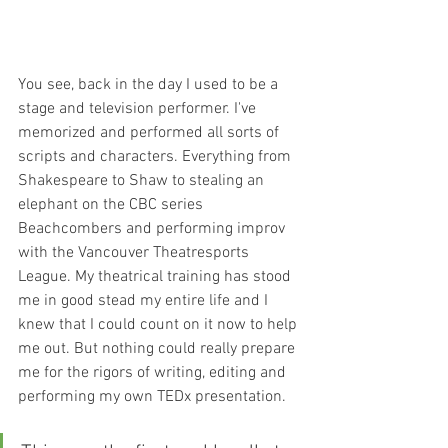
You see, back in the day I used to be a 
stage and television performer. I've 
memorized and performed all sorts of 
scripts and characters. Everything from 
Shakespeare to Shaw to stealing an 
elephant on the CBC series 
Beachcombers and performing improv 
with the Vancouver Theatresports 
League. My theatrical training has stood 
me in good stead my entire life and I 
knew that I could count on it now to help 
me out. But nothing could really prepare 
me for the rigors of writing, editing and 
performing my own TEDx presentation.