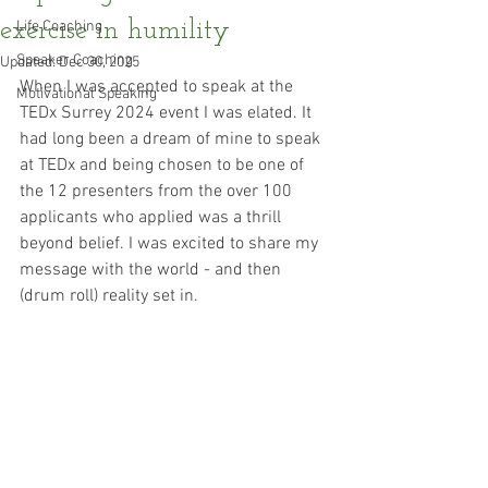
exercise in humility
Life Coaching
Speaker Coaching
Updated:
Dec 30, 2025
When I was accepted to speak at the 
Motivational Speaking
TEDx Surrey 2024 event I was elated. It 
had long been a dream of mine to speak 
at TEDx and being chosen to be one of 
the 12 presenters from the over 100 
applicants who applied was a thrill 
beyond belief. I was excited to share my 
message with the world - and then 
(drum roll) reality set in.