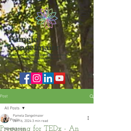
Post
All Posts
Pamela Dangelmaier
All Posts
Jan 16, 2024
3 min read
Preparing for TEDx - An
Mindfulness