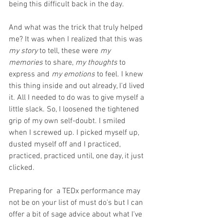
being this difficult back in the day. 
And what was the trick that truly helped 
me? It was when I realized that this was 
my story
 to tell, these were 
my 
memories
 to share, 
my thoughts
 to 
express and 
my emotions
 to feel. I knew 
this thing inside and out already, I'd lived 
it. All I needed to do was to give myself a 
little slack. So, I loosened the tightened 
grip of my own self-doubt. I smiled 
when I screwed up. I picked myself up, 
dusted myself off and I practiced, 
practiced, practiced until, one day, it just 
clicked.
Preparing for  a TEDx performance may 
not be on your list of must do's but I can 
offer a bit of sage advice about what I've 